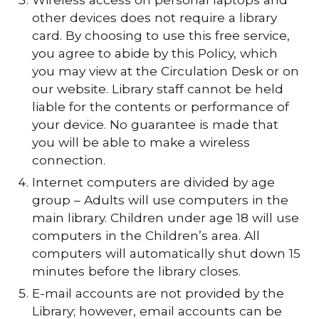
other devices does not require a library
card. By choosing to use this free service,
you agree to abide by this Policy, which
you may view at the Circulation Desk or on
our website. Library staff cannot be held
liable for the contents or performance of
your device. No guarantee is made that
you will be able to make a wireless
connection.
Internet computers are divided by age
group – Adults will use computers in the
main library. Children under age 18 will use
computers in the Children’s area. All
computers will automatically shut down 15
minutes before the library closes.
E-mail accounts are not provided by the
Library; however, email accounts can be