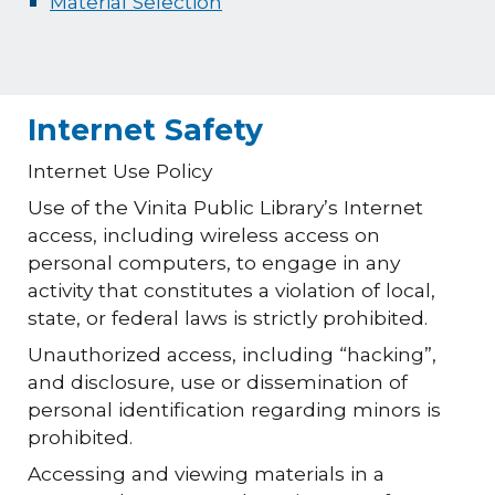
Material Selection
Internet Safety
Internet Use Policy
Use of the Vinita Public Library’s Internet
access, including wireless access on
personal computers, to engage in any
activity that constitutes a violation of local,
state, or federal laws is strictly prohibited.
Unauthorized access, including “hacking”,
and disclosure, use or dissemination of
personal identification regarding minors is
prohibited.
Accessing and viewing materials in a