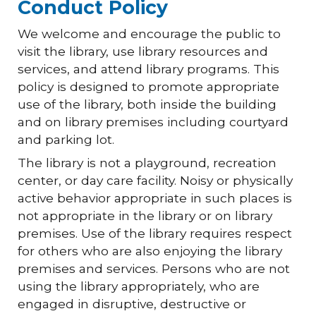
Conduct Policy
We welcome and encourage the public to
visit the library, use library resources and
services, and attend library programs. This
policy is designed to promote appropriate
use of the library, both inside the building
and on library premises including courtyard
and parking lot.
The library is not a playground, recreation
center, or day care facility. Noisy or physically
active behavior appropriate in such places is
not appropriate in the library or on library
premises. Use of the library requires respect
for others who are also enjoying the library
premises and services. Persons who are not
using the library appropriately, who are
engaged in disruptive, destructive or