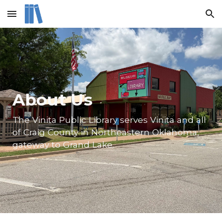
Skip to main content
Skip to navigation
About Us
The Vinita Public Library serves Vinita and all
of Craig County in Northeastern Oklahoma,
gateway to Grand Lake.