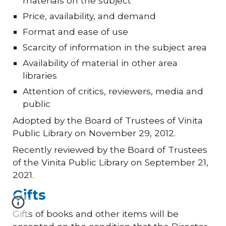
materials on the subject
Price, availability, and demand
Format and ease of use
Scarcity of information in the subject area
Availability of material in other area
libraries
Attention of critics, reviewers, media and
public
Adopted by the Board of Trustees of Vinita
Public Library on November 29, 2012.
Recently reviewed by the Board of Trustees
of the Vinita Public Library on September 21,
2021.
Gifts
Gifts of books and other items will be