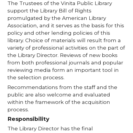
The Trustees of the Vinita Public Library
support the Library Bill of Rights
promulgated by the American Library
Association, and it serves as the basis for this
policy and other lending policies of this
library. Choice of materials will result from a
variety of professional activities on the part of
the Library Director. Reviews of new books
from both professional journals and popular
reviewing media form an important tool in
the selection process.
Recommendations from the staff and the
public are also welcome and evaluated
within the framework of the acquisition
process.
Responsibility
The Library Director has the final