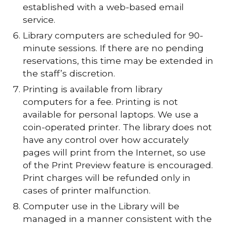
established with a web-based email
service.
Library computers are scheduled for 90-
minute sessions. If there are no pending
reservations, this time may be extended in
the staff’s discretion.
Printing is available from library
computers for a fee. Printing is not
available for personal laptops. We use a
coin-operated printer. The library does not
have any control over how accurately
pages will print from the Internet, so use
of the Print Preview feature is encouraged.
Print charges will be refunded only in
cases of printer malfunction.
Computer use in the Library will be
managed in a manner consistent with the