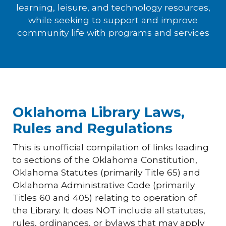
learning, leisure, and technology resources,
while seeking to support and improve
community life with programs and services
Oklahoma Library Laws,
Rules and Regulations
This is unofficial compilation of links leading
to sections of the Oklahoma Constitution,
Oklahoma Statutes (primarily Title 65) and
Oklahoma Administrative Code (primarily
Titles 60 and 405) relating to operation of
the Library. It does NOT include all statutes,
rules, ordinances, or bylaws that may apply