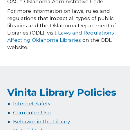
OAC = Oklahoma Administrative Code
For more information on laws, rules and
regulations that impact all types of public
libraries and the Oklahoma Department of
Libraries (ODL), visit
Laws and Regulations
Affecting Oklahoma Libraries
on the ODL
website.
Vinita Library Policies
Internet Safety
Computer Use
Behavior in the Library