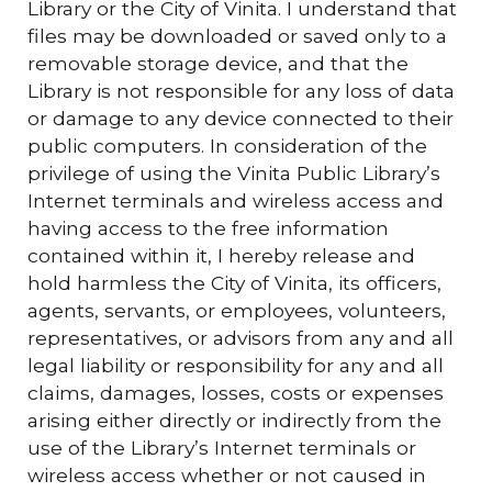
Library or the City of Vinita. I understand that
files may be downloaded or saved only to a
removable storage device, and that the
Library is not responsible for any loss of data
or damage to any device connected to their
public computers. In consideration of the
privilege of using the Vinita Public Library’s
Internet terminals and wireless access and
having access to the free information
contained within it, I hereby release and
hold harmless the City of Vinita, its officers,
agents, servants, or employees, volunteers,
representatives, or advisors from any and all
legal liability or responsibility for any and all
claims, damages, losses, costs or expenses
arising either directly or indirectly from the
use of the Library’s Internet terminals or
wireless access whether or not caused in