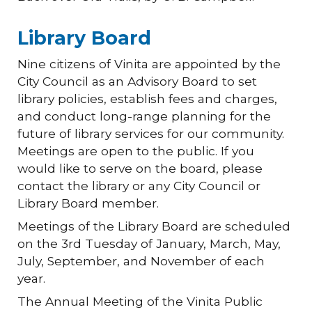
Library Board
Nine citizens of Vinita are appointed by the
City Council as an Advisory Board to set
library policies, establish fees and charges,
and conduct long-range planning for the
future of library services for our community.
Meetings are open to the public. If you
would like to serve on the board, please
contact the library or any City Council or
Library Board member.
Meetings of the Library Board are scheduled
on the 3rd Tuesday of January, March, May,
July, September, and November of each
year.
The Annual Meeting of the Vinita Public