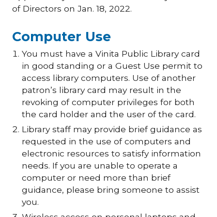
of Directors on Jan. 18, 2022.
Computer Use
You must have a Vinita Public Library card
in good standing or a Guest Use permit to
access library computers. Use of another
patron’s library card may result in the
revoking of computer privileges for both
the card holder and the user of the card.
Library staff may provide brief guidance as
requested in the use of computers and
electronic resources to satisfy information
needs. If you are unable to operate a
computer or need more than brief
guidance, please bring someone to assist
you.
Wireless access on personal laptops and