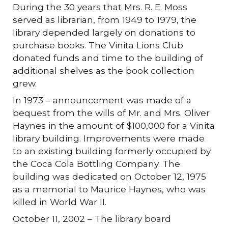
During the 30 years that Mrs. R. E. Moss
served as librarian, from 1949 to 1979, the
library depended largely on donations to
purchase books. The Vinita Lions Club
donated funds and time to the building of
additional shelves as the book collection
grew.
In 1973 – announcement was made of a
bequest from the wills of Mr. and Mrs. Oliver
Haynes in the amount of $100,000 for a Vinita
library building. Improvements were made
to an existing building formerly occupied by
the Coca Cola Bottling Company. The
building was dedicated on October 12, 1975
as a memorial to Maurice Haynes, who was
killed in World War II.
October 11, 2002 – The library board