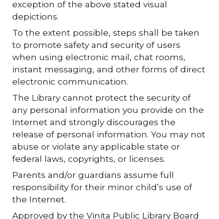
exception of the above stated visual
depictions.
To the extent possible, steps shall be taken
to promote safety and security of users
when using electronic mail, chat rooms,
instant messaging, and other forms of direct
electronic communication.
The Library cannot protect the security of
any personal information you provide on the
Internet and strongly discourages the
release of personal information. You may not
abuse or violate any applicable state or
federal laws, copyrights, or licenses.
Parents and/or guardians assume full
responsibility for their minor child’s use of
the Internet.
Approved by the Vinita Public Library Board