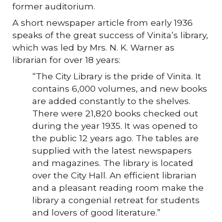
former auditorium.
A short newspaper article from early 1936
speaks of the great success of Vinita’s library,
which was led by Mrs. N. K. Warner as
librarian for over 18 years:
“The City Library is the pride of Vinita. It
contains 6,000 volumes, and new books
are added constantly to the shelves.
There were 21,820 books checked out
during the year 1935. It was opened to
the public 12 years ago. The tables are
supplied with the latest newspapers
and magazines. The library is located
over the City Hall. An efficient librarian
and a pleasant reading room make the
library a congenial retreat for students
and lovers of good literature.”