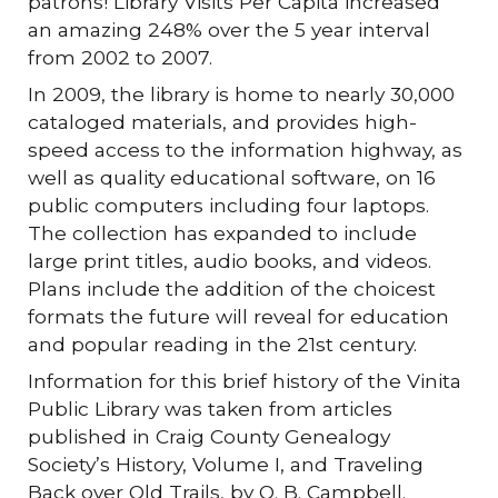
patrons! Library Visits Per Capita increased
an amazing 248% over the 5 year interval
from 2002 to 2007.
In 2009, the library is home to nearly 30,000
cataloged materials, and provides high-
speed access to the information highway, as
well as quality educational software, on 16
public computers including four laptops.
The collection has expanded to include
large print titles, audio books, and videos.
Plans include the addition of the choicest
formats the future will reveal for education
and popular reading in the 21st century.
Information for this brief history of the Vinita
Public Library was taken from articles
published in Craig County Genealogy
Society’s History, Volume I, and Traveling
Back over Old Trails, by O. B. Campbell.