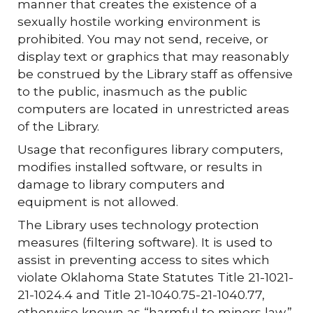
manner that creates the existence of a
sexually hostile working environment is
prohibited. You may not send, receive, or
display text or graphics that may reasonably
be construed by the Library staff as offensive
to the public, inasmuch as the public
computers are located in unrestricted areas
of the Library.
Usage that reconfigures library computers,
modifies installed software, or results in
damage to library computers and
equipment is not allowed.
The Library uses technology protection
measures (filtering software). It is used to
assist in preventing access to sites which
violate Oklahoma State Statutes Title 21-1021-
21-1024.4 and Title 21-1040.75-21-1040.77,
otherwise known as “harmful to minors law.”