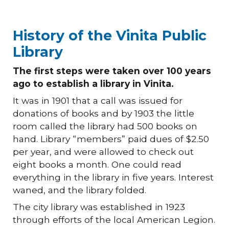
History of the Vinita Public
Library
The first steps were taken over 100 years
ago to establish a library in Vinita.
It was in 1901 that a call was issued for
donations of books and by 1903 the little
room called the library had 500 books on
hand. Library “members” paid dues of $2.50
per year, and were allowed to check out
eight books a month. One could read
everything in the library in five years. Interest
waned, and the library folded.
The city library was established in 1923
through efforts of the local American Legion.