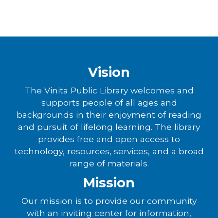
Vision
The Vinita Public Library welcomes and
supports people of all ages and
backgrounds in their enjoyment of reading
and pursuit of lifelong learning. The library
provides free and open access to
technology, resources, services, and a broad
range of materials.
Mission
Our mission is to provide our community
with an inviting center for information,