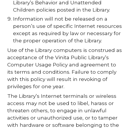
Library’s Behavior and Unattended
Children policies posted in the Library.
Information will not be released on a
person’s use of specific Internet resources
except as required by law or necessary for
the proper operation of the Library.
Use of the Library computers is construed as
acceptance of the Vinita Public Library’s
Computer Usage Policy and agreement to
its terms and conditions. Failure to comply
with this policy will result in revoking of
privileges for one year.
The Library’s Internet terminals or wireless
access may not be used to libel, harass or
threaten others, to engage in unlawful
activities or unauthorized use, or to tamper
with hardware or software belonging to the