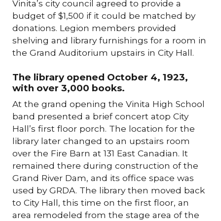
Vinita’s city council agreed to provide a
budget of $1,500 if it could be matched by
donations. Legion members provided
shelving and library furnishings for a room in
the Grand Auditorium upstairs in City Hall.
The library opened October 4, 1923,
with over 3,000 books.
At the grand opening the Vinita High School
band presented a brief concert atop City
Hall’s first floor porch. The location for the
library later changed to an upstairs room
over the Fire Barn at 131 East Canadian. It
remained there during construction of the
Grand River Dam, and its office space was
used by GRDA. The library then moved back
to City Hall, this time on the first floor, an
area remodeled from the stage area of the