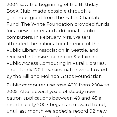
2004 saw the beginning of the Birthday
Book Club, made possible through a
generous grant from the Eaton Charitable
Fund. The White Foundation provided funds
for a new printer and additional public
computers. In February, Mrs. Walters
attended the national conference of the
Public Library Association in Seattle, and
received intensive training in Sustaining
Public Access Computing in Rural Libraries,
one of only 120 librarians nationwide hosted
by the Bill and Melinda Gates Foundation.
Public computer use rose 42% from 2004 to
2005. After several years of steady new
patron applications between 40 and 45 a
month, early 2007 began an upward trend,
until last month we added a record 92 new