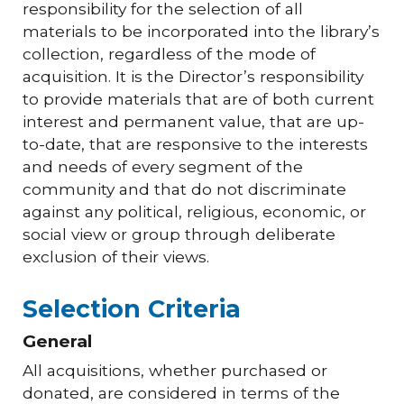
responsibility for the selection of all
materials to be incorporated into the library’s
collection, regardless of the mode of
acquisition. It is the Director’s responsibility
to provide materials that are of both current
interest and permanent value, that are up-
to-date, that are responsive to the interests
and needs of every segment of the
community and that do not discriminate
against any political, religious, economic, or
social view or group through deliberate
exclusion of their views.
Selection Criteria
General
All acquisitions, whether purchased or
donated, are considered in terms of the