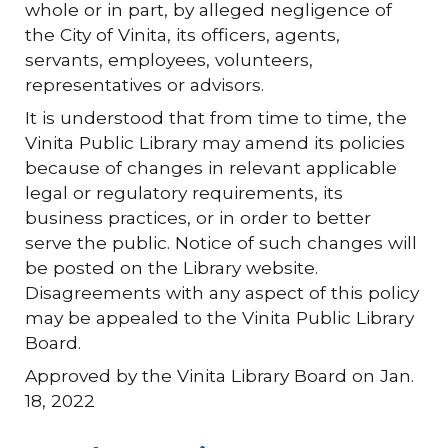
whole or in part, by alleged negligence of
the City of Vinita, its officers, agents,
servants, employees, volunteers,
representatives or advisors.
It is understood that from time to time, the
Vinita Public Library may amend its policies
because of changes in relevant applicable
legal or regulatory requirements, its
business practices, or in order to better
serve the public. Notice of such changes will
be posted on the Library website.
Disagreements with any aspect of this policy
may be appealed to the Vinita Public Library
Board.
Approved by the Vinita Library Board on Jan.
18, 2022