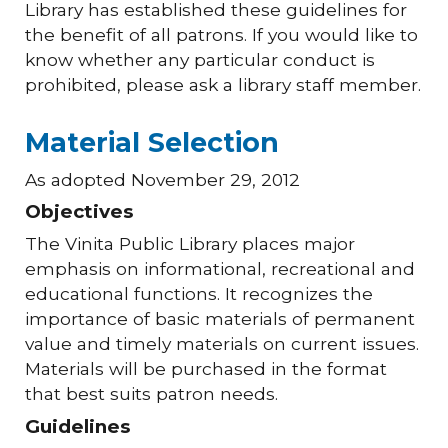
Library has established these guidelines for
the benefit of all patrons. If you would like to
know whether any particular conduct is
prohibited, please ask a library staff member.
Material Selection
As adopted November 29, 2012
Objectives
The Vinita Public Library places major
emphasis on informational, recreational and
educational functions. It recognizes the
importance of basic materials of permanent
value and timely materials on current issues.
Materials will be purchased in the format
that best suits patron needs.
Guidelines