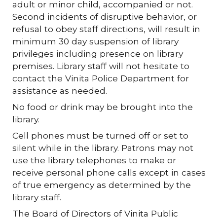
adult or minor child, accompanied or not.
Second incidents of disruptive behavior, or
refusal to obey staff directions, will result in
minimum 30 day suspension of library
privileges including presence on library
premises. Library staff will not hesitate to
contact the Vinita Police Department for
assistance as needed.
No food or drink may be brought into the
library.
Cell phones must be turned off or set to
silent while in the library. Patrons may not
use the library telephones to make or
receive personal phone calls except in cases
of true emergency as determined by the
library staff.
The Board of Directors of Vinita Public