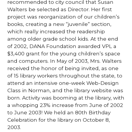
recommended to city council that Susan
Walters be selected as Director. Her first
project was reorganization of our children’s
books, creating a new “juvenile” section,
which really increased the readership
among older grade school kids. At the end
of 2002, DANA Foundation awarded VPL a
$3,400 grant for the young children’s space
and computers. In May of 2003, Mrs. Walters
received the honor of being invited, as one
of 15 library workers throughout the state, to
attend an intensive one-week Web-Design
Class in Norman, and the library website was
born. Activity was booming at the library, with
a whopping 23% increase from June of 2002
to June 2003! We held an 80th Birthday
Celebration for the library on October 8,
2003.