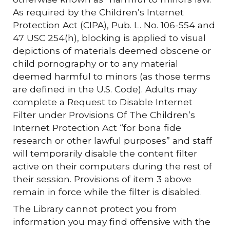
As required by the Children’s Internet
Protection Act (CIPA), Pub. L. No. 106-554 and
47 USC 254(h), blocking is applied to visual
depictions of materials deemed obscene or
child pornography or to any material
deemed harmful to minors (as those terms
are defined in the U.S. Code). Adults may
complete a Request to Disable Internet
Filter under Provisions Of The Children’s
Internet Protection Act “for bona fide
research or other lawful purposes” and staff
will temporarily disable the content filter
active on their computers during the rest of
their session. Provisions of item 3 above
remain in force while the filter is disabled.
The Library cannot protect you from
information you may find offensive with the