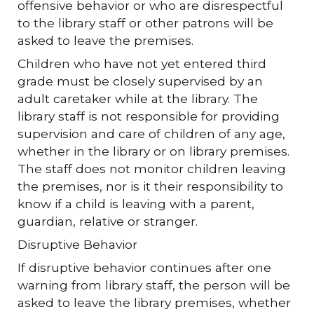
offensive behavior or who are disrespectful
to the library staff or other patrons will be
asked to leave the premises.
Children who have not yet entered third
grade must be closely supervised by an
adult caretaker while at the library. The
library staff is not responsible for providing
supervision and care of children of any age,
whether in the library or on library premises.
The staff does not monitor children leaving
the premises, nor is it their responsibility to
know if a child is leaving with a parent,
guardian, relative or stranger.
Disruptive Behavior
If disruptive behavior continues after one
warning from library staff, the person will be
asked to leave the library premises, whether