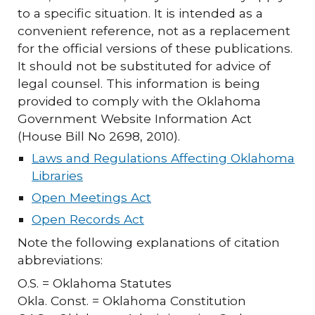
to a specific situation. It is intended as a
convenient reference, not as a replacement
for the official versions of these publications.
It should not be substituted for advice of
legal counsel. This information is being
provided to comply with the Oklahoma
Government Website Information Act
(House Bill No 2698, 2010).
Laws and Regulations Affecting Oklahoma
Libraries
Open Meetings Act
Open Records Act
Note the following explanations of citation
abbreviations:
O.S. = Oklahoma Statutes
Okla. Const. = Oklahoma Constitution