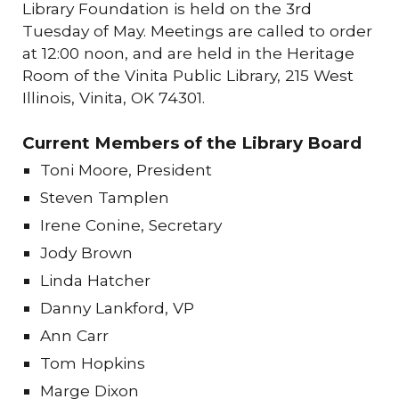
Library Foundation is held on the 3rd
Tuesday of May. Meetings are called to order
at 12:00 noon, and are held in the Heritage
Room of the Vinita Public Library, 215 West
Illinois, Vinita, OK 74301.
Current Members of the Library Board
Toni Moore, President
Steven Tamplen
Irene Conine, S
ecretary
Jody Brown
Linda Hatcher
Danny Lankford, VP
Ann Carr
Tom Hopkins
Marge Dixon