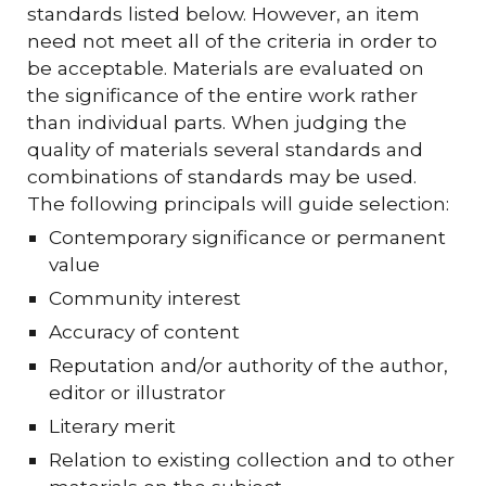
standards listed below. However, an item
need not meet all of the criteria in order to
be acceptable. Materials are evaluated on
the significance of the entire work rather
than individual parts. When judging the
quality of materials several standards and
combinations of standards may be used.
The following principals will guide selection:
Contemporary significance or permanent
value
Community interest
Accuracy of content
Reputation and/or authority of the author,
editor or illustrator
Literary merit
Relation to existing collection and to other