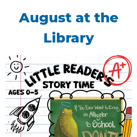
August at the
Library