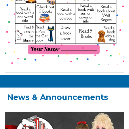
News & Announcements