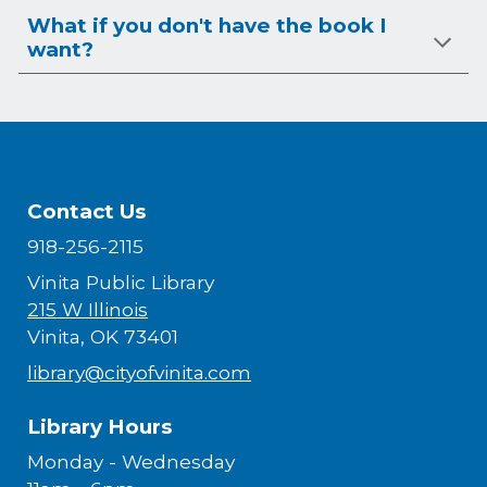
What if you don't have the book I
want?
Contact Us
918-256-2115
Vinita Public Library
215 W Illinois
Vinita, OK 73401
library@cityofvinita.com
Library Hours
Monday - Wednesday