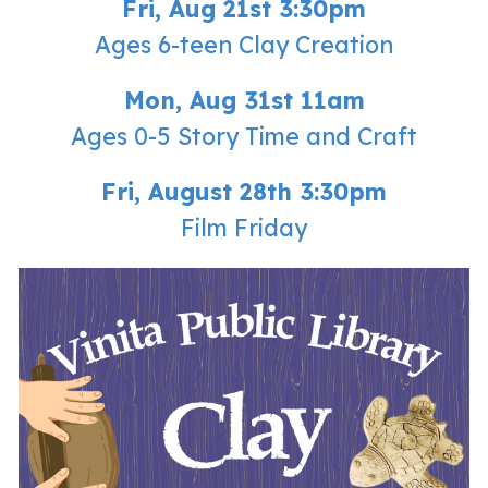
Fri, Aug 21st 3:30pm
Ages 6-teen Clay Creation
Mon, Aug 31st 11am
Ages 0-5 Story Time and Craft
Fri
,
August
28th
3:30p
m
Film Friday