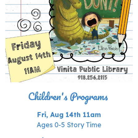
Children's Programs
Fri, Aug 14th 11am
Ages 0-5 Story Time