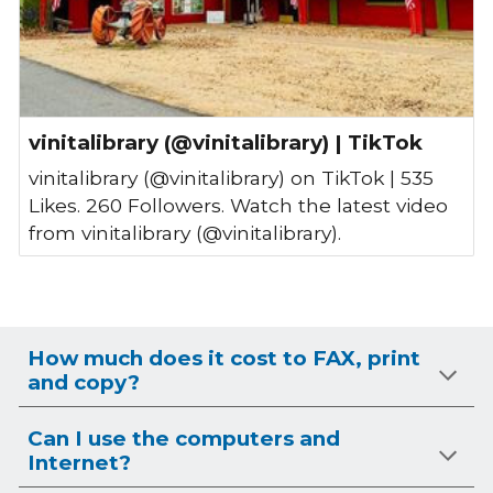
vinitalibrary (@vinitalibrary) | TikTok
vinitalibrary (@vinitalibrary) on TikTok | 535
Likes. 260 Followers. Watch the latest video
from vinitalibrary (@vinitalibrary).
How much does it cost to FAX, print
and copy?
Can I use the computers and
Internet?