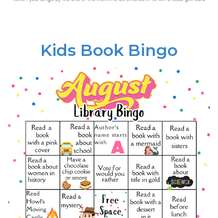
Kids Book Bingo