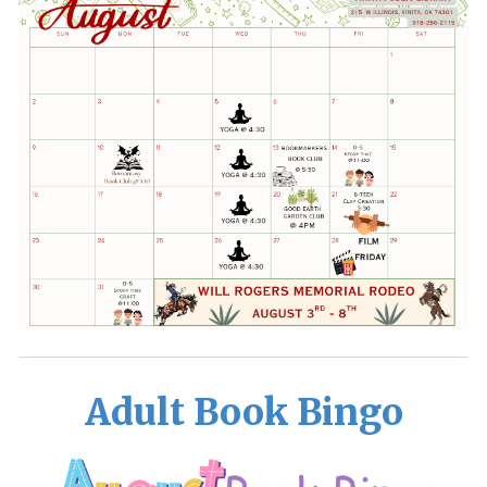
Adult Book Bingo