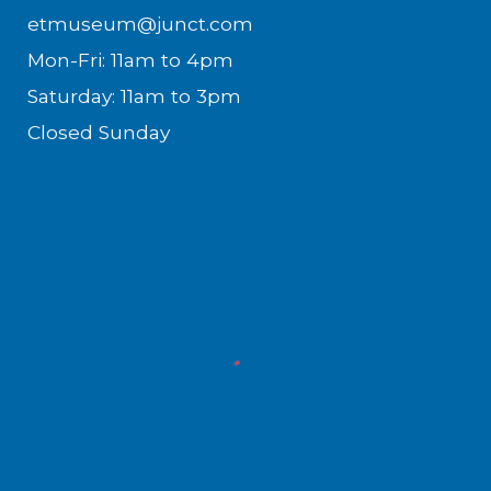
etmuseum@junct.com
Mon-Fri: 11am to 4pm
Saturday: 11am to 3pm
Closed Sunday