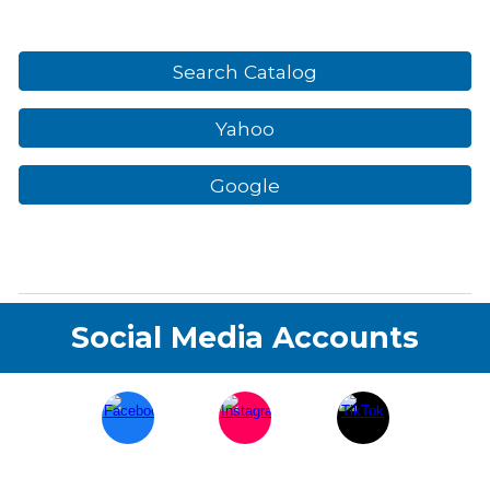
Search Catalog
Yahoo
Google
Social Media Accounts