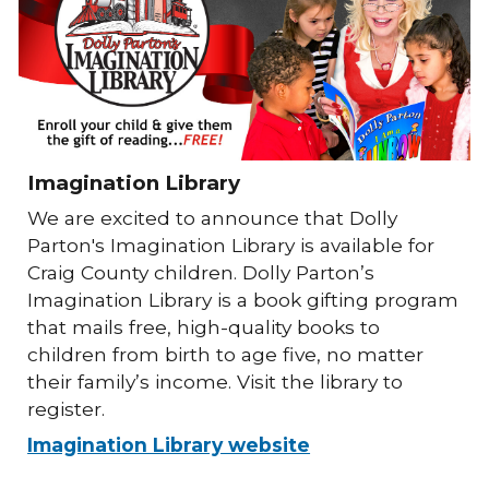
Imagination Library
We are excited to announce that Dolly
Parton's Imagination Library is available for
Craig County children. Dolly Parton’s
Imagination Library is a book gifting program
that mails free, high-quality books to
children from birth to age five, no matter
their family’s income. Visit the library to
register.
Imagination Library website