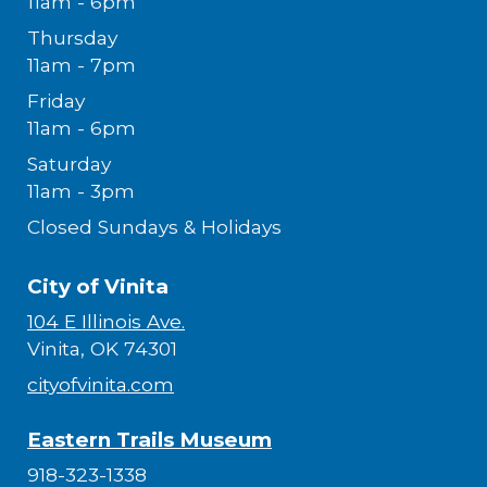
11am - 6pm
Thursday
11am - 7pm
Friday
11am - 6pm
Saturday
11am - 3pm
Closed Sundays & Holidays
City of Vinita
104 E Illinois Ave.
Vinita, OK 74301
cityofvinita.com
Eastern Trails Museum
918-323-1338