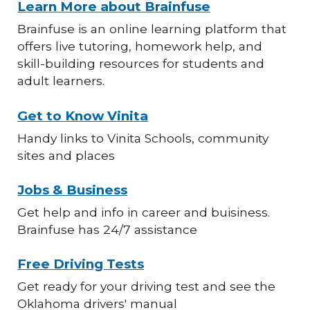
Learn More about Brainfuse
Brainfuse is an online learning platform that
offers live tutoring, homework help, and
skill-building resources for students and
adult learners.
Get to Know Vinita
Handy links to Vinita Schools, community
sites and places
Jobs & Business
Get help and info in career and buisiness.
Brainfuse has 24/7 assistance
Free Driving Tests
Get ready for your driving test and see the
Oklahoma drivers' manual