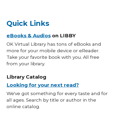
Quick Links
eBooks & Audios
on LIBBY
OK Virtual Library has tons of eBooks and
more for your mobile device or eReader.
Take your favorite book with you. All free
from your library.
Library Catalog
Looking for your next read?
We've got something for every taste and for
all ages. Search by title or author in the
online catalog.