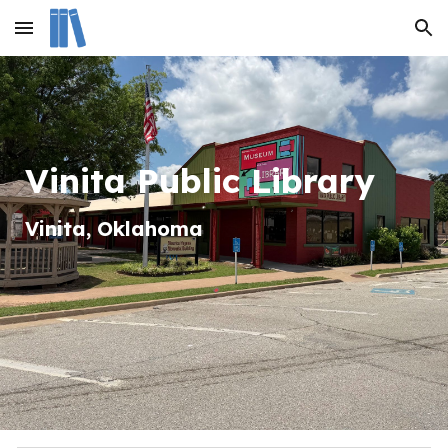
Skip to main content
Skip to navigation
Vinita Public Library
Vinita
, Oklahom
a